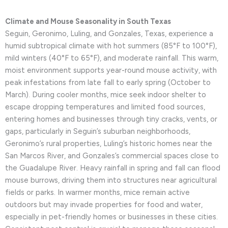
Climate and Mouse Seasonality in South Texas
Seguin, Geronimo, Luling, and Gonzales, Texas, experience a
humid subtropical climate with hot summers (85°F to 100°F),
mild winters (40°F to 65°F), and moderate rainfall. This warm,
moist environment supports year-round mouse activity, with
peak infestations from late fall to early spring (October to
March). During cooler months, mice seek indoor shelter to
escape dropping temperatures and limited food sources,
entering homes and businesses through tiny cracks, vents, or
gaps, particularly in Seguin’s suburban neighborhoods,
Geronimo’s rural properties, Luling’s historic homes near the
San Marcos River, and Gonzales’s commercial spaces close to
the Guadalupe River. Heavy rainfall in spring and fall can flood
mouse burrows, driving them into structures near agricultural
fields or parks. In warmer months, mice remain active
outdoors but may invade properties for food and water,
especially in pet-friendly homes or businesses in these cities.