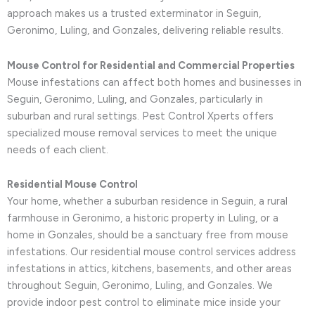
approach makes us a trusted exterminator in Seguin,
Geronimo, Luling, and Gonzales, delivering reliable results.
Mouse Control for Residential and Commercial Properties
Mouse infestations can affect both homes and businesses in
Seguin, Geronimo, Luling, and Gonzales, particularly in
suburban and rural settings. Pest Control Xperts offers
specialized mouse removal services to meet the unique
needs of each client.
Residential Mouse Control
Your home, whether a suburban residence in Seguin, a rural
farmhouse in Geronimo, a historic property in Luling, or a
home in Gonzales, should be a sanctuary free from mouse
infestations. Our residential mouse control services address
infestations in attics, kitchens, basements, and other areas
throughout Seguin, Geronimo, Luling, and Gonzales. We
provide indoor pest control to eliminate mice inside your