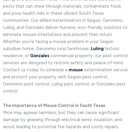
pests that can chew through materials, contaminate food,
and pose health risks in these vibrant South Texas
communities. Our skilled exterminators in Seguin, Geronimo,
Luling, and Gonzales deliver humane, eco-friendly solutions to
eliminate mouse infestations and prevent their return.
Whether you’re facing a mouse problem in your Seguin
suburban home, Geronimo rural farmhouse,
Luling
historic
residence, or
Gonzales
commercial property, our pest control
services are designed to restore safety and peace of mind.
Contact us today to schedule a
mouse
extermination service
and protect your property with Seguin pest control,
Geronimo pest control, Luling pest control, or Gonzales pest
control.
The Importance of Mouse Control in South Texas
Mice may appear harmless, but they can cause significant
damage by gnawing through electrical wires, insulation, and
wood, leading to potential fire hazards and costly repairs.