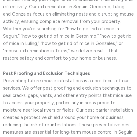
effectively. Our exterminators in Seguin, Geronimo, Luling,
and Gonzales focus on eliminating nests and disrupting mouse
activity, ensuring complete removal from your property.
Whether you’re searching for “how to get rid of mice in
Seguin,” “how to get rid of mice in Geronimo,” “how to get rid
of mice in Luling,” “how to get rid of mice in Gonzales,” or
“mouse extermination in Texas,” we deliver results that
restore safety and comfort to your home or business.
Pest Proofing and Exclusion Techniques
Preventing future mouse infestations is a core focus of our
services. We offer pest proofing and exclusion techniques to
seal cracks, gaps, vents, and other entry points that mice use
to access your property, particularly in areas prone to
moisture near local rivers or fields. Our pest barrier installation
creates a protective shield around your home or business,
reducing the risk of re-infestations. These preventative pest
measures are essential for long-term mouse control in Seguin,