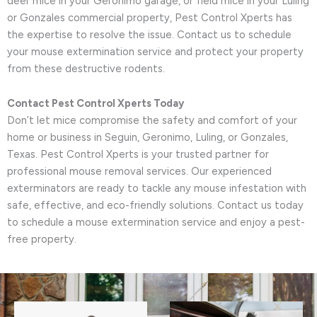
deer mice in your Geronimo garage, or field mice in your Luling
or Gonzales commercial property, Pest Control Xperts has
the expertise to resolve the issue. Contact us to schedule
your mouse extermination service and protect your property
from these destructive rodents.
Contact Pest Control Xperts Today
Don’t let mice compromise the safety and comfort of your
home or business in Seguin, Geronimo, Luling, or Gonzales,
Texas. Pest Control Xperts is your trusted partner for
professional mouse removal services. Our experienced
exterminators are ready to tackle any mouse infestation with
safe, effective, and eco-friendly solutions. Contact us today
to schedule a mouse extermination service and enjoy a pest-
free property.