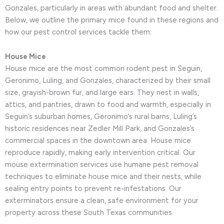
Gonzales, particularly in areas with abundant food and shelter.
Below, we outline the primary mice found in these regions and
how our pest control services tackle them.
House Mice
House mice are the most common rodent pest in Seguin,
Geronimo, Luling, and Gonzales, characterized by their small
size, grayish-brown fur, and large ears. They nest in walls,
attics, and pantries, drawn to food and warmth, especially in
Seguin’s suburban homes, Geronimo’s rural barns, Luling’s
historic residences near Zedler Mill Park, and Gonzales’s
commercial spaces in the downtown area. House mice
reproduce rapidly, making early intervention critical. Our
mouse extermination services use humane pest removal
techniques to eliminate house mice and their nests, while
sealing entry points to prevent re-infestations. Our
exterminators ensure a clean, safe environment for your
property across these South Texas communities.