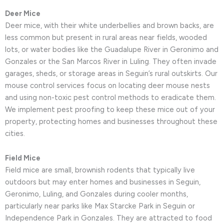
Deer Mice
Deer mice, with their white underbellies and brown backs, are
less common but present in rural areas near fields, wooded
lots, or water bodies like the Guadalupe River in Geronimo and
Gonzales or the San Marcos River in Luling. They often invade
garages, sheds, or storage areas in Seguin’s rural outskirts. Our
mouse control services focus on locating deer mouse nests
and using non-toxic pest control methods to eradicate them.
We implement pest proofing to keep these mice out of your
property, protecting homes and businesses throughout these
cities.
Field Mice
Field mice are small, brownish rodents that typically live
outdoors but may enter homes and businesses in Seguin,
Geronimo, Luling, and Gonzales during cooler months,
particularly near parks like Max Starcke Park in Seguin or
Independence Park in Gonzales. They are attracted to food