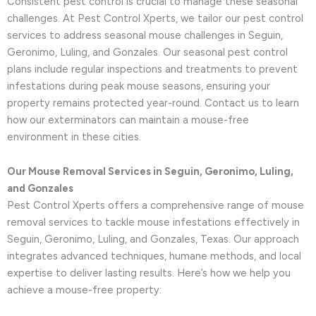
Consistent pest control is crucial to manage these seasonal
challenges. At Pest Control Xperts, we tailor our pest control
services to address seasonal mouse challenges in Seguin,
Geronimo, Luling, and Gonzales. Our seasonal pest control
plans include regular inspections and treatments to prevent
infestations during peak mouse seasons, ensuring your
property remains protected year-round. Contact us to learn
how our exterminators can maintain a mouse-free
environment in these cities.
Our Mouse Removal Services in Seguin, Geronimo, Luling,
and Gonzales
Pest Control Xperts offers a comprehensive range of mouse
removal services to tackle mouse infestations effectively in
Seguin, Geronimo, Luling, and Gonzales, Texas. Our approach
integrates advanced techniques, humane methods, and local
expertise to deliver lasting results. Here’s how we help you
achieve a mouse-free property: