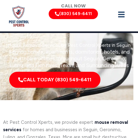
Skip
CALL NOW
to
(830) 549-6411
content
Mouse Removal Services by Pest Control Xperts in Seguin
Serving homes, apartments, dormitories, hotels, and
healthcare offices throughout Seguin, Geronimo,
Luling, and Gonzales, Texas, and Surrounding Areas
CALL TODAY (830) 549-6411
At Pest Control Xperts, we provide expert
mouse removal
services
for homes and businesses in Seguin, Geronimo,
Luling, and Gonzales, Texas. Mice are small but destructive