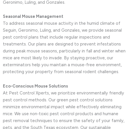
Geronimo, Luling, and Gonzales.
Seasonal Mouse Management
To address seasonal mouse activity in the humid climate of
Seguin, Geronimo, Luling, and Gonzales, we provide seasonal
pest control plans that include regular inspections and
treatments. Our plans are designed to prevent infestations
during peak mouse seasons, particularly in fall and winter when
mice are most likely to invade. By staying proactive, our
exterminators help you maintain a mouse-free environment,
protecting your property from seasonal rodent challenges.
Eco-Conscious Mouse Solutions
At Pest Control Xperts, we prioritize environmentally friendly
pest control methods. Our green pest control solutions
minimize environmental impact while effectively eliminating
mice. We use non-toxic pest control products and humane
pest removal techniques to ensure the safety of your family,
pets, and the South Texas ecosystem. Our sustainable