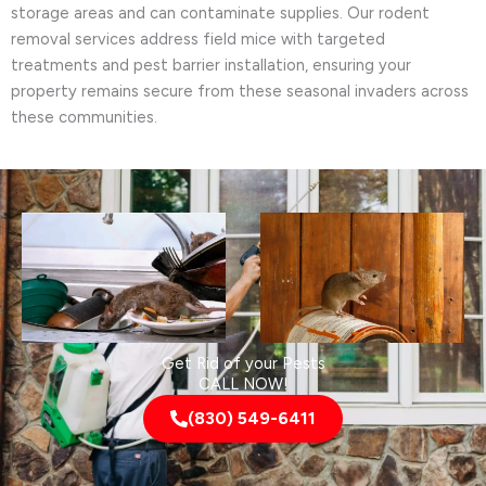
storage areas and can contaminate supplies. Our rodent
removal services address field mice with targeted
treatments and pest barrier installation, ensuring your
property remains secure from these seasonal invaders across
these communities.
Get Rid of your Pests
CALL NOW!
(830) 549-6411