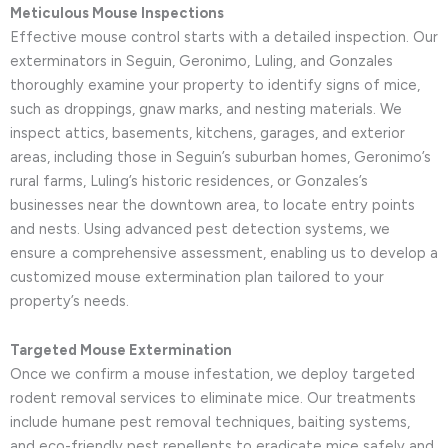
Meticulous Mouse Inspections
Effective mouse control starts with a detailed inspection. Our
exterminators in Seguin, Geronimo, Luling, and Gonzales
thoroughly examine your property to identify signs of mice,
such as droppings, gnaw marks, and nesting materials. We
inspect attics, basements, kitchens, garages, and exterior
areas, including those in Seguin’s suburban homes, Geronimo’s
rural farms, Luling’s historic residences, or Gonzales’s
businesses near the downtown area, to locate entry points
and nests. Using advanced pest detection systems, we
ensure a comprehensive assessment, enabling us to develop a
customized mouse extermination plan tailored to your
property’s needs.
Targeted Mouse Extermination
Once we confirm a mouse infestation, we deploy targeted
rodent removal services to eliminate mice. Our treatments
include humane pest removal techniques, baiting systems,
and eco-friendly pest repellents to eradicate mice safely and