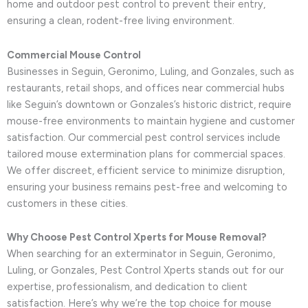
home and outdoor pest control to prevent their entry,
ensuring a clean, rodent-free living environment.
Commercial Mouse Control
Businesses in Seguin, Geronimo, Luling, and Gonzales, such as
restaurants, retail shops, and offices near commercial hubs
like Seguin’s downtown or Gonzales’s historic district, require
mouse-free environments to maintain hygiene and customer
satisfaction. Our commercial pest control services include
tailored mouse extermination plans for commercial spaces.
We offer discreet, efficient service to minimize disruption,
ensuring your business remains pest-free and welcoming to
customers in these cities.
Why Choose Pest Control Xperts for Mouse Removal?
When searching for an exterminator in Seguin, Geronimo,
Luling, or Gonzales, Pest Control Xperts stands out for our
expertise, professionalism, and dedication to client
satisfaction. Here’s why we’re the top choice for mouse