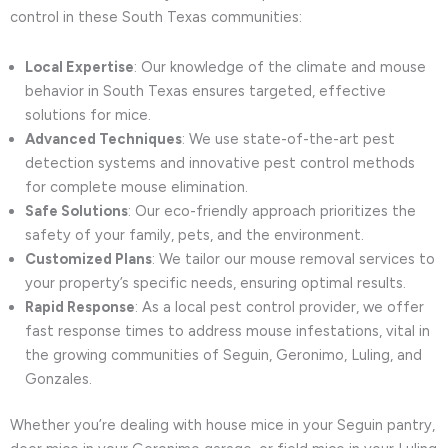
control in these South Texas communities:
Local Expertise
: Our knowledge of the climate and mouse
behavior in South Texas ensures targeted, effective
solutions for mice.
Advanced Techniques
: We use state-of-the-art pest
detection systems and innovative pest control methods
for complete mouse elimination.
Safe Solutions
: Our eco-friendly approach prioritizes the
safety of your family, pets, and the environment.
Customized Plans
: We tailor our mouse removal services to
your property’s specific needs, ensuring optimal results.
Rapid Response
: As a local pest control provider, we offer
fast response times to address mouse infestations, vital in
the growing communities of Seguin, Geronimo, Luling, and
Gonzales.
Whether you’re dealing with house mice in your Seguin pantry,