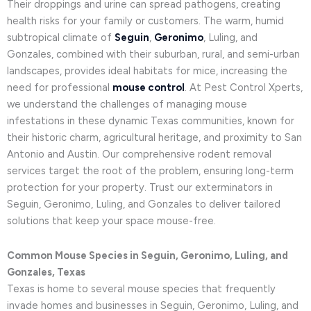
Their droppings and urine can spread pathogens, creating
health risks for your family or customers. The warm, humid
subtropical climate of
Seguin
,
Geronimo
, Luling, and
Gonzales, combined with their suburban, rural, and semi-urban
landscapes, provides ideal habitats for mice, increasing the
need for professional
mouse control
. At Pest Control Xperts,
we understand the challenges of managing mouse
infestations in these dynamic Texas communities, known for
their historic charm, agricultural heritage, and proximity to San
Antonio and Austin. Our comprehensive rodent removal
services target the root of the problem, ensuring long-term
protection for your property. Trust our exterminators in
Seguin, Geronimo, Luling, and Gonzales to deliver tailored
solutions that keep your space mouse-free.
Common Mouse Species in Seguin, Geronimo, Luling, and
Gonzales, Texas
Texas is home to several mouse species that frequently
invade homes and businesses in Seguin, Geronimo, Luling, and